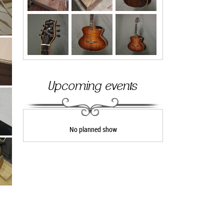
Upcoming events
No planned show