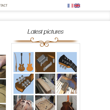
TACT
Latest pictures