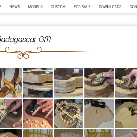
E
NEWS
MODELS
CUSTOM
FOR SALE
DOWNLOADS
CON
adagascar OM