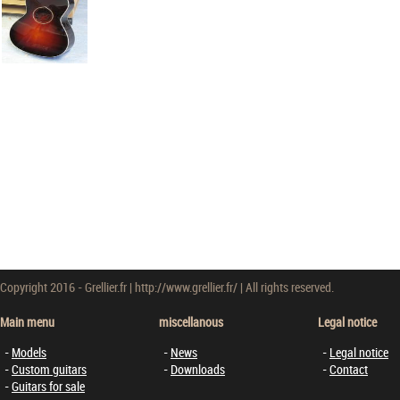
Copyright 2016 - Grellier.fr | http://www.grellier.fr/ | All rights reserved.
Main menu
miscellanous
Legal notice
Models
News
Legal notice
Custom guitars
Downloads
Contact
Guitars for sale