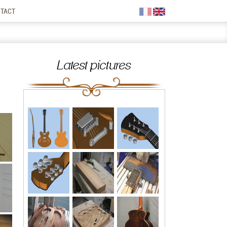
TACT
Latest pictures