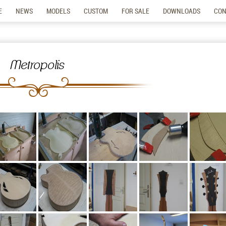
E
NEWS
MODELS
CUSTOM
FOR SALE
DOWNLOADS
CON
Metropolis