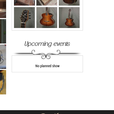
Upcoming events
No planned show