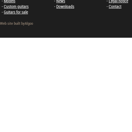
Models
News
Legal notice
Custom guitars
Downloads
Contact
Guitars for sale
Web site built by
Algoo