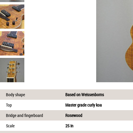
Body shape
Based on Weissenborns
Top
Master grade curly koa
Bridge and fingerboard
Rosewood
Scale
25 in