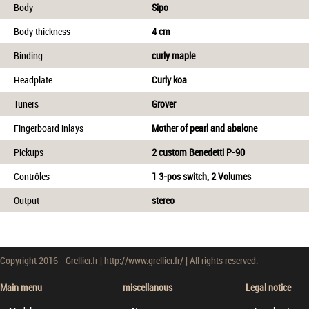
Body
Sipo
Body thickness
4 cm
Binding
curly maple
Headplate
Curly koa
Tuners
Grover
Fingerboard inlays
Mother of pearl and abalone
Pickups
2 custom Benedetti P-90
Contrôles
1 3-pos switch, 2 Volumes
Output
stereo
Copyright 2016 - Grellier.fr | http://www.grellier.fr/ | All rights reserved.
Main menu
miscellanous
Legal notice