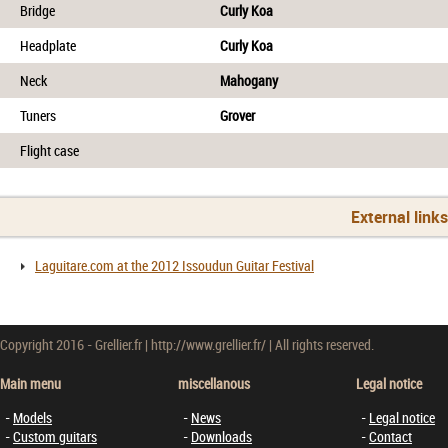
Bridge
Curly Koa
Headplate
Curly Koa
Neck
Mahogany
Tuners
Grover
Flight case
External link
Laguitare.com at the 2012 Issoudun Guitar Festival
Copyright 2016 - Grellier.fr | http://www.grellier.fr/ | All rights reserved.
Main menu
miscellanous
Legal notice
Models
News
Legal notice
Custom guitars
Downloads
Contact