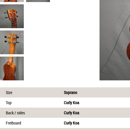
Size
Soprano
Top
Curly Koa
Back / sides
Curly Koa
Fretboard
Curly Koa