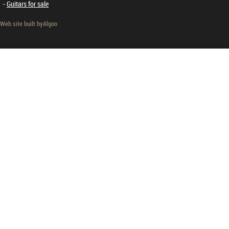
Guitars for sale
Web site built by
Algoo