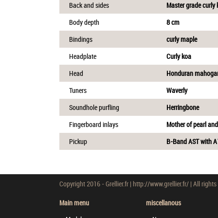
Back and sides
Master grade curly
Body depth
8 cm
Bindings
curly maple
Headplate
Curly koa
Head
Honduran mahoga
Tuners
Waverly
Soundhole purfling
Herringbone
Fingerboard inlays
Mother of pearl an
Pickup
B-Band AST with 
Copyright 2016 - Grellier.fr | http://www.grellier.fr/ | All rights
Main menu
miscellanous