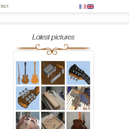
TACT
Latest pictures