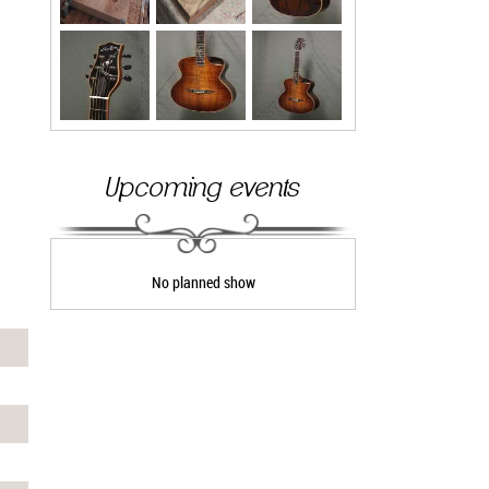
Upcoming events
No planned show