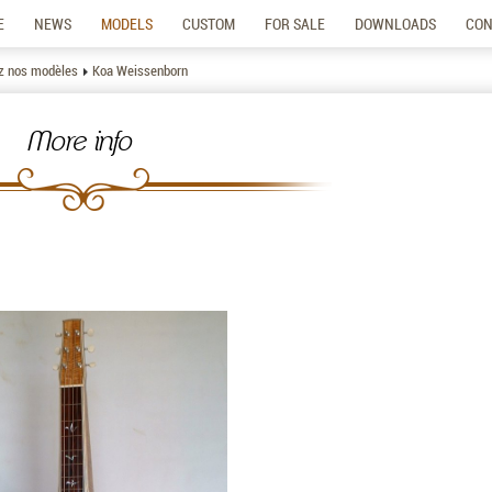
E
NEWS
MODELS
CUSTOM
FOR SALE
DOWNLOADS
CON
z nos modèles
Koa Weissenborn
More info