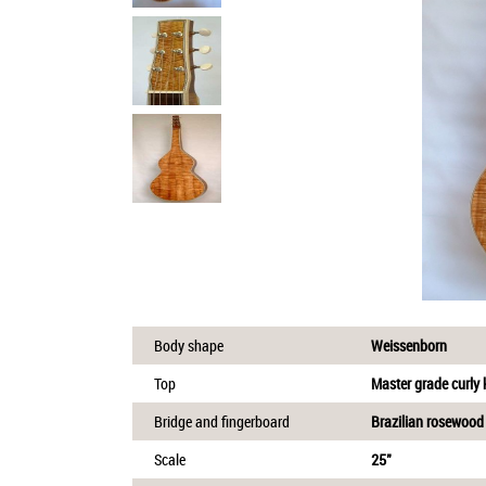
Body shape
Weissenborn
Top
Master grade curly
Bridge and fingerboard
Brazilian rosewood
Scale
25"