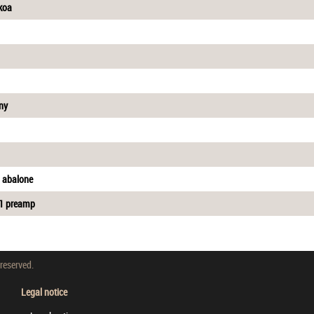
 koa
ny
d abalone
A1 preamp
 reserved.
Legal notice