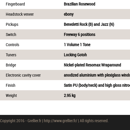
Fingerboard
Brazilian Rosewood
Headstock veneer
ebony
Pickups
Benedetti Rock (B) and Jazz (N)
Switch
Freeway 6 positions
Controls
1 Volume 1 Tone
Tuners
Locking Gotoh
Bridge
Nickel-plated Resomax Wraparound
Electronic cavity cover
anodized aluminium with plexiglass win
Finish
Satin PU (body/neck) and high gloss nitroc
Weight
2.95 kg
Copyright 2016 - Grellier.fr | http://www.grellier.fr/ | All rights reserved.