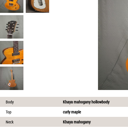
Body
Khaya mahogany hollowbody
Top
curly maple
Neck
Khaya mahogany