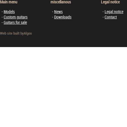
Main menu
miscellanous
Legal notice
Models
News
Legal notice
Custom guitars
Downloads
Contact
Guitars for sale
Web site built by
Algoo